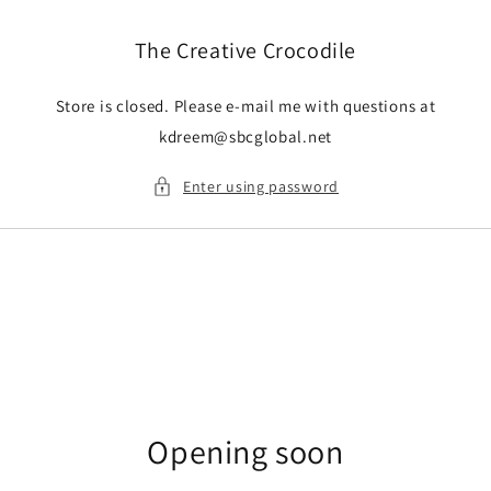
Skip to
content
The Creative Crocodile
Store is closed. Please e-mail me with questions at
kdreem@sbcglobal.net
Enter using password
Opening soon