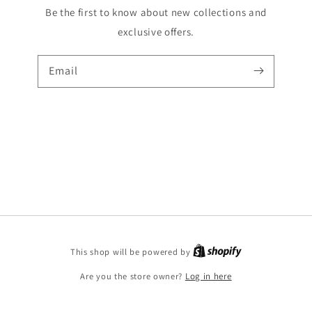
Be the first to know about new collections and
exclusive offers.
Email
Shopify
This shop will be powered by
Are you the store owner?
Log in here